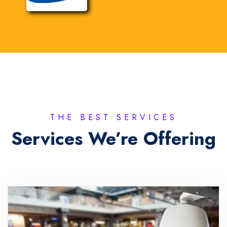
THE BEST SERVICES
Services We’re Offering