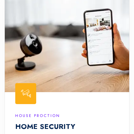
HOUSE PROCTION
HOME SECURITY