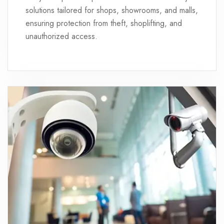
solutions tailored for shops, showrooms, and malls,
ensuring protection from theft, shoplifting, and
unauthorized access.