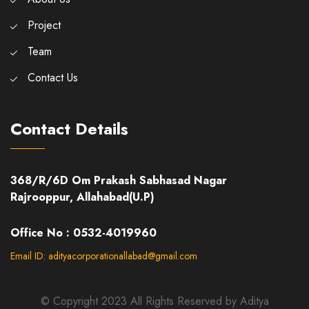
Project
Team
Contact Us
Contact Details
368/R/6D Om Prakash Sabhasad Nagar
Rajrooppur, Allahabad(U.P)
Office No : 0532-4019960
Email ID: adityacorporationallabad@gmail.com
© Copyright 2023 All Rights Reserved by Aditya