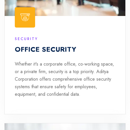
SECURITY
OFFICE SECURITY
Whether it's a corporate office, co-working space,
or a private firm, security is a top priority. Aditya
Corporation offers comprehensive office security
systems that ensure safety for employees,
equipment, and confidential data.