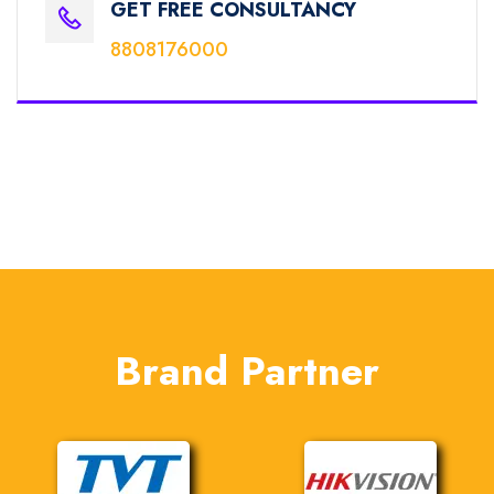
GET FREE CONSULTANCY
8808176000
Brand Partner