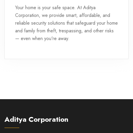
Your home is your safe space. At Aditya
Corporation, we provide smart, affordable, and
reliable security solutions that safeguard your home
and family from theft, trespassing, and other risks
— even when you're away.
Aditya Corporation