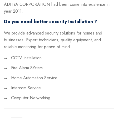
ADITYA CORPORATION had been come into existence in
year 2011.
Do you need better security Installation ?
We provide advanced security solutions for homes and
businesses. Expert technicians, quality equipment, and
reliable monitoring for peace of mind.
CCTV Installation
Fire Alarm SYstem
Home Automation Service
Intercom Service
Computer Networking