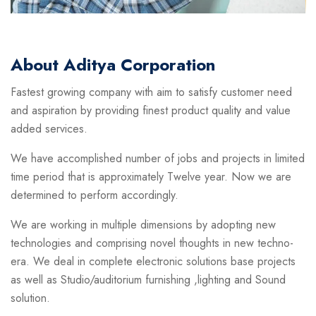
About Aditya Corporation
Fastest growing company with aim to satisfy customer need
and aspiration by providing finest product quality and value
added services.
We have accomplished number of jobs and projects in limited
time period that is approximately Twelve year. Now we are
determined to perform accordingly.
We are working in multiple dimensions by adopting new
technologies and comprising novel thoughts in new techno-
era. We deal in complete electronic solutions base projects
as well as Studio/auditorium furnishing ,lighting and Sound
solution.