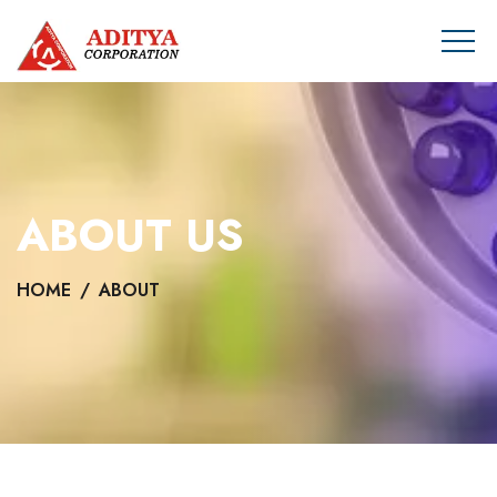
ABOUT US
HOME
ABOUT