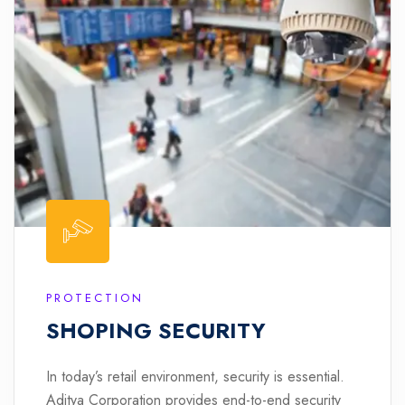
PROTECTION
SHOPING SECURITY
In today’s retail environment, security is essential.
Aditya Corporation provides end-to-end security