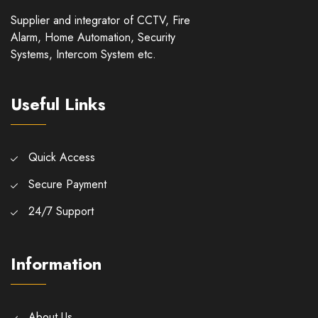
Supplier and integrator of CCTV, Fire
Alarm, Home Automation, Security
Systems, Intercom System etc.
Useful Links
Quick Access
Secure Payment
24/7 Support
Information
About Us