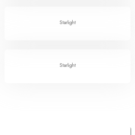
Starlight
Starlight