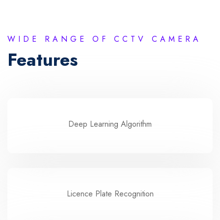
WIDE RANGE OF CCTV CAMERA
Features
Deep Learning Algorithm
Licence Plate Recognition