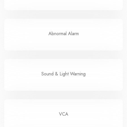
Abnormal Alarm
Sound & Light Warning
VCA