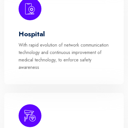
Hospital
With rapid evolution of network communication
technology and continuous improvement of
medical technology, to enforce safety
awareness