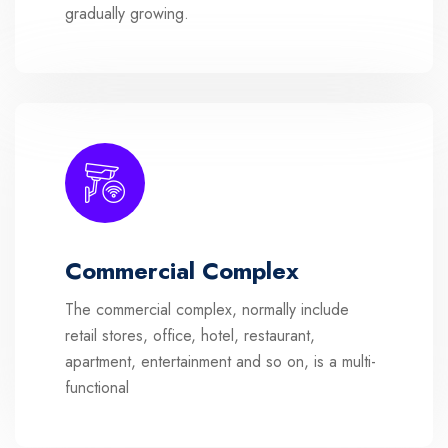
gradually growing.
Commercial Complex
The commercial complex, normally include
retail stores, office, hotel, restaurant,
apartment, entertainment and so on, is a multi-
functional