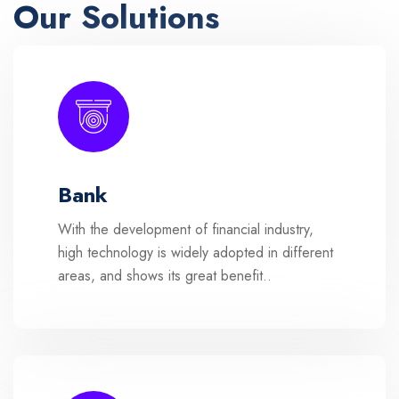
Our Solutions
Bank
With the development of financial industry,
high technology is widely adopted in different
areas, and shows its great benefit..