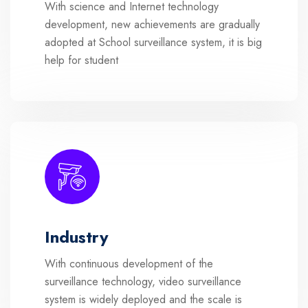
With science and Internet technology
development, new achievements are gradually
adopted at School surveillance system, it is big
help for student
Industry
With continuous development of the
surveillance technology, video surveillance
system is widely deployed and the scale is