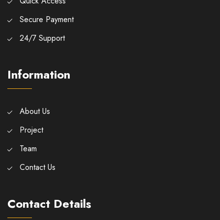
Quick Access
Secure Payment
24/7 Support
Information
About Us
Project
Team
Contact Us
Contact Details