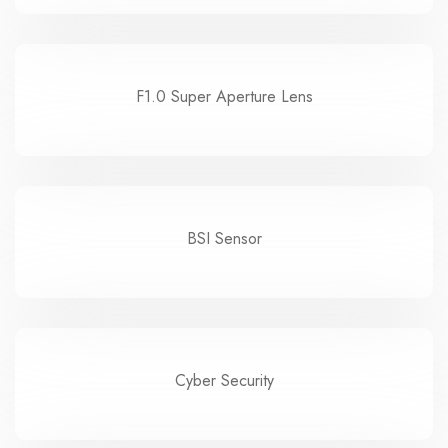
F1.0 Super Aperture Lens
BSI Sensor
Cyber Security