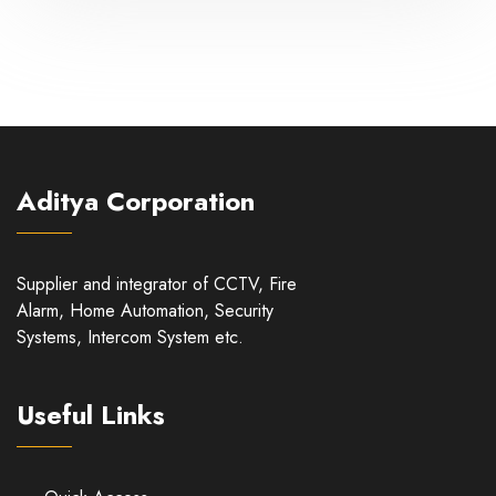
Aditya Corporation
Supplier and integrator of CCTV, Fire
Alarm, Home Automation, Security
Systems, Intercom System etc.
Useful Links