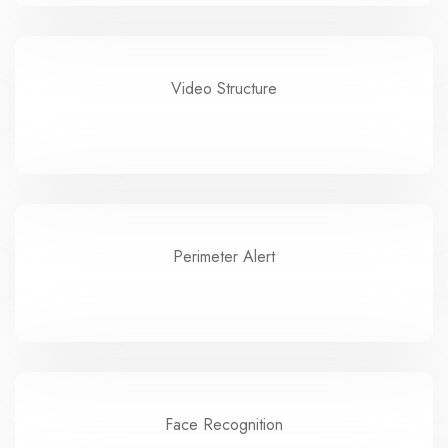
Video Structure
Perimeter Alert
Face Recognition