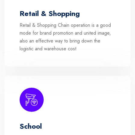
Retail & Shopping
Retail & Shopping Chain operation is a good
mode for brand promotion and united image,
also an effective way to bring down the
logistic and warehouse cost
School