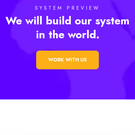
SYSTEM PREVIEW
We will build our system
in the world.
WORK WITH US