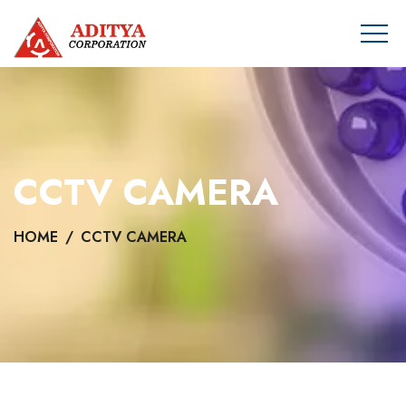
CCTV CAMERA
HOME
CCTV CAMERA